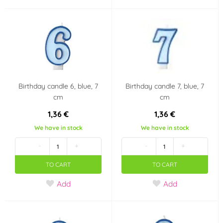
Baby girl party
Fortnite
Polka dot party
Baby Shower
It's a girl!!
Angry Birds
Birthday candle 6, blue, 7
Birthday candle 7, blue, 7
Tlapková patrola -
Jednorožec - Unicorn
cm
cm
Paw Patrol
1,36 €
1,36 €
Barbie
Frozen - Ledové
We have in stock
We have in stock
království
-
+
-
+
TO CART
TO CART
Hot Wheels
Mickey a Minnie
Mouse
Add
Add
Auta - Cars
Scooby doo