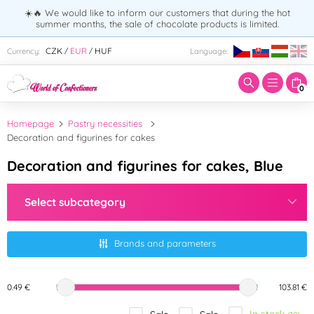
☀️🔥 We would like to inform our customers that during the hot
summer months, the sale of chocolate products is limited.
Enter search term:
CZK
EUR
HUF
Currency:
Language:
/
/
0
Homepage
Pastry necessities
Decoration and figurines for cakes
Decoration and figurines for cakes, Blue
Select subcategory
Brands and parameters
0.49 €
103.81 €