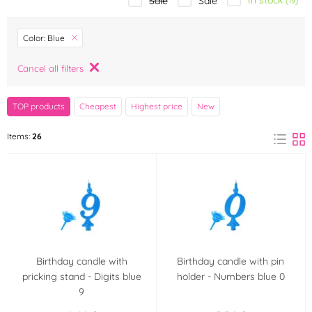
In stock
Sale
Sale
(19)
Brand
Color: Blue
Amscan
Arpex
Cancel all filters
(0)
(0)
Bullyland
Cakesicq
TOP products
Cheapest
Highest price
New
(0)
(0)
Items:
26
Dekora
Designer Stencils
(0)
(0)
Dobla
Dortis
(0)
(0)
Fagoš
Frischmann
(0)
(2)
FunCakes
GoDan
(0)
(1)
Birthday candle with
Birthday candle with pin
pricking stand - Digits blue
holder - Numbers blue 0
9
K-Decor
Maramisa
(0)
(0)