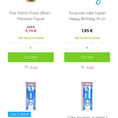
Paw Patrol Chase (Blue) -
Turquoise cake topper
Marzipan Figure
Happy Birthday 14 cm
6,22 €
4,74 €
1,85 €
We have in stock
We have in stock
-
+
-
+
TO CART
TO CART
Add
Add
Last in Stock
Cake fountain number 1