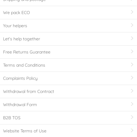
We pack ECO
Your helpers
Let's help together
Free Returns Guarantee
Terms and Conditions
Complaints Policy
Withdrawal from Contract
Withdrawal Form
B2B TOS
Website Terms of Use