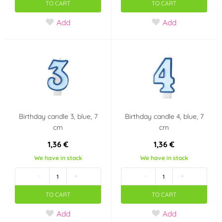
TO CART
TO CART
Girl's 1st birthday
Happy Birthday
Add
Add
It's a boy!!
Children's party
New Year
Wedding
Heart - Valentine's
Graduation
Day
Birthday candle 3, blue, 7
Birthday candle 4, blue, 7
Pirate Party
Boy's 1st birthday
cm
cm
1,36 €
1,36 €
Mořská panna
Popelka Disney
We have in stock
We have in stock
-
+
-
+
Party
Dinosaurus
TO CART
TO CART
Easer
Harry Potter
Add
Add