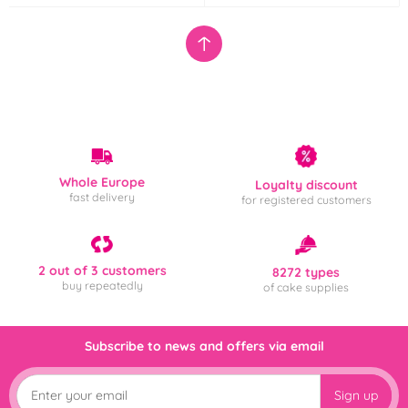
Whole Europe
Loyalty discount
fast delivery
for registered customers
2 out of 3 customers
8272 types
buy repeatedly
of cake supplies
Subscribe to news and offers via email
Sign up