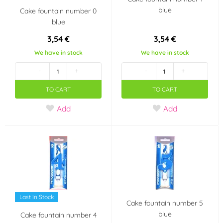
blue
Cake fountain number 0
blue
3,54 €
3,54 €
We have in stock
We have in stock
-
+
-
+
TO CART
TO CART
Add
Add
Last in Stock
Cake fountain number 5
blue
Cake fountain number 4