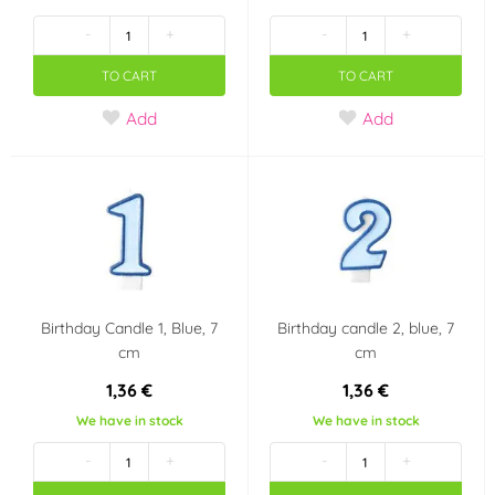
Red
Violet
(13)
(1)
-
+
-
+
Blue
Transparent
(26)
(1)
TO CART
TO CART
Add
Add
Pink
Silver
(27)
(5)
Green
Gold
(8)
(17)
Yellow
(3)
Material
Birthday Candle 1, Blue, 7
Birthday candle 2, blue, 7
Marzipan
Plastic
(1)
(0)
cm
cm
1,36 €
1,36 €
Silicone
(0)
We have in stock
We have in stock
Party theme
-
+
-
+