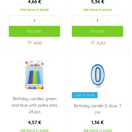
4,66 €
5,36 €
Modecor
Ostatní
We have in stock
We have in stock
(2)
(0)
-
+
-
+
Overig
PartyDeco
(0)
(10)
TO CART
TO CART
PME
Pyrogiochi
Add
Add
(0)
(10)
RAPPA
Sugarflair Colours
(0)
(0)
TARRA pyrotechnik
UNIQUE
(1)
(0)
Wilton
xPartydeco
(0)
(0)
Last in Stock
Birthday candles green
Color
and blue with polka dots
Birthday candle 0, blue, 7
24 pcs
cm
White
Black
(5)
(2)
4,57 €
1,36 €
We have in stock
We have in stock