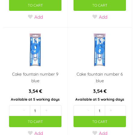
TO CART
TO CART
Add
Add
Cake fountain number 9
Cake fountain number 6
blue
blue
3,54 €
3,54 €
Available at 5 working days
Available at 5 working days
-
+
-
+
TO CART
TO CART
Add
Add