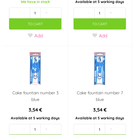
We have in stock
Available at 5 working days
-
+
-
+
TO CART
TO CART
Add
Add
Cake fountain number 3
Cake fountain number 7
blue
blue
3,54 €
3,54 €
Available at 5 working days
Available at 5 working days
-
+
-
+