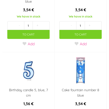
blue
3,54 €
3,54 €
We have in stock
We have in stock
-
+
-
+
TO CART
TO CART
Add
Add
Birthday candle 5, blue, 7
Cake fountain number 8
cm
blue
1,36 €
3,54 €