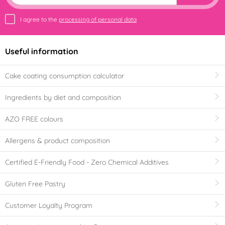
I agree to the
processing of personal data
Useful information
Cake coating consumption calculator
Ingredients by diet and composition
AZO FREE colours
Allergens & product composition
Certified E-Friendly Food - Zero Chemical Additives
Gluten Free Pastry
Customer Loyalty Program