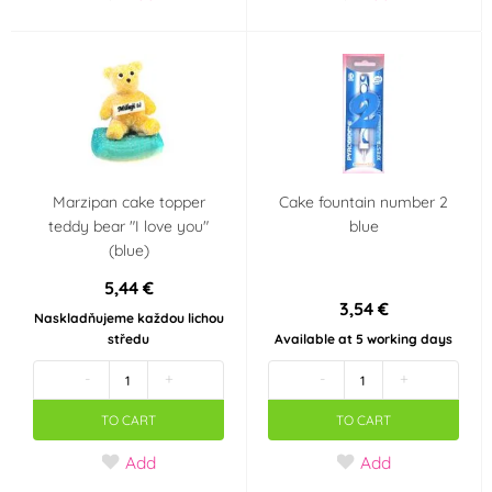
Marzipan cake topper
Cake fountain number 2
teddy bear "I love you"
blue
(blue)
5,44 €
3,54 €
Naskladňujeme každou lichou
středu
Available at 5 working days
-
+
-
+
TO CART
TO CART
Add
Add