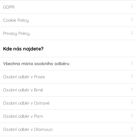
GDPR
Cookie Policy
Privacy Policy
Kde nás najdete?
Všechna místa osobního odběru
Osobní odběr v Praze
Osobní odběr v Brně
Osobní odběr v Ostravě
Osobní odběr v Plzni
Osobní odběr v Olomouci