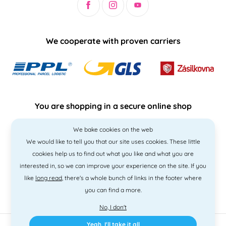
We cooperate with proven carriers
You are shopping in a secure online shop
We bake cookies on the web
We would like to tell you that our site uses cookies. These little
cookies help us to find out what you like and what you are
interested in, so we can improve your experience on the site. If you
like
long read
, there's a whole bunch of links in the footer where
you can find a more.
No, I don't
Yeah, I'll take it all