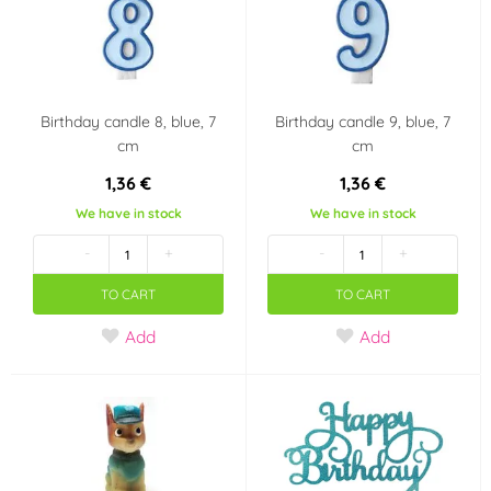
Pohádkové princezny
Fotbal
Halloween
Country of origin
Birthday candle 8, blue, 7
Birthday candle 9, blue, 7
cm
cm
Czech Republic
1,36 €
1,36 €
We have in stock
We have in stock
Volume
-
+
-
+
10 ml
100 ml
TO CART
TO CART
Last chance to buy
Add
Add