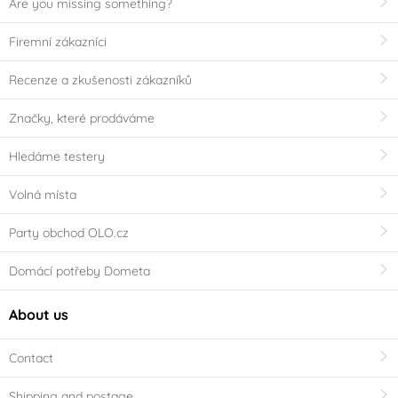
Are you missing something?
Firemní zákazníci
Recenze a zkušenosti zákazníků
Značky, které prodáváme
Hledáme testery
Volná místa
Party obchod OLO.cz
Domácí potřeby Dometa
About us
Contact
Shipping and postage