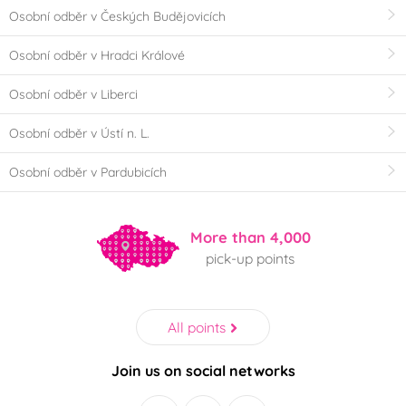
Osobní odběr v Českých Budějovicích
Osobní odběr v Hradci Králové
Osobní odběr v Liberci
Osobní odběr v Ústí n. L.
Osobní odběr v Pardubicích
More than 4,000
pick-up points
All points
Join us on social networks